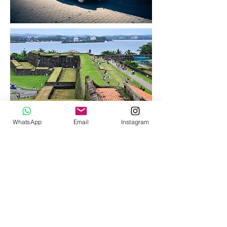
WhatsApp
Email
Instagram
< Back to All Activities
OUR SERVICES
Tour
Planning
Transportation
Hotel booking