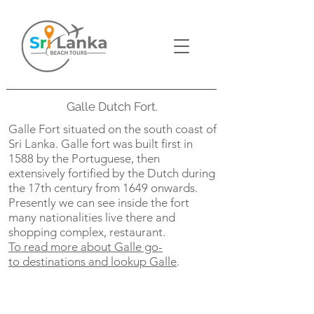
Galle Dutch Fort.
Galle Fort situated on the south coast of
Sri Lanka. Galle fort was built first in
1588 by the Portuguese, then
extensively fortified by the Dutch during
the 17th century from 1649 onwards.
Presently we can see inside the fort
many nationalities live there and
shopping complex, restaurant.
To read more about Galle go-
to
destinations and lookup Galle
.