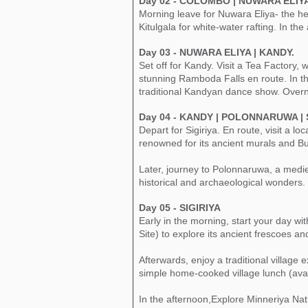
Day 02 - COLOMBO | NUWARA ELIY
Morning leave for Nuwara Eliya- the he
Kitulgala for white-water rafting. In th
​Day 03 - NUWARA ELIYA | KANDY.
Set off for Kandy. Visit a Tea Factory
stunning Ramboda Falls en route. In th
traditional Kandyan dance show. Overn
Day 04 - KANDY | POLONNARUWA | S
Depart for Sigiriya. En route, visit a
renowned for its ancient murals and B
Later, journey to Polonnaruwa, a mediev
historical and archaeological wonders. 
Day 05 - SIGIRIYA
Early in the morning, start your day w
Site) to explore its ancient frescoes a
Afterwards, enjoy a traditional village
simple home-cooked village lunch (ava
In the afternoon,Explore Minneriya Nati