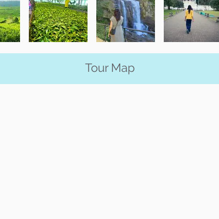
Tour Map