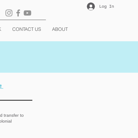
Log In
K
CONTACT US
ABOUT
t.
d transfer to
olonial