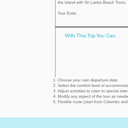
the island with Sri Lanka Beach Tours.
Tour Ends.
With This Trip You Can.
Choose your own departure date.
Select the comfort level of accommoda
Adjust activities to cater to special inte
Modify any aspect of the tour as need
Flexible route (start from Colombo an