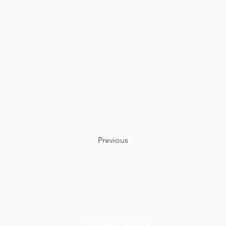
Previous
OUR SERVICES
Tour
Planning