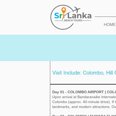
HOME
Visit Include: Colombo, Hill
Day 01 - COLOMBO AIRPORT | CO
Upon arrival at Bandaranaike Internati
Colombo (approx. 40-minute drive). If t
landmarks, and modern attractions. Ov