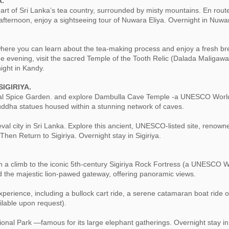
A.
art of Sri Lanka’s tea country, surrounded by misty mountains. En route
e afternoon, enjoy a sightseeing tour of Nuwara Eliya. Overnight in Nuwar
, where you can learn about the tea-making process and enjoy a fresh br
e evening, visit the sacred Temple of the Tooth Relic (Dalada Maligawa
ight in Kandy.
IGIRIYA.
 local Spice Garden. and explore Dambulla Cave Temple -a UNESCO World
uddha statues housed within a stunning network of caves.
al city in Sri Lanka. Explore this ancient, UNESCO-listed site, renowned
Then Return to Sigiriya. Overnight stay in Sigiriya.
ith a climb to the iconic 5th-century Sigiriya Rock Fortress (a UNESCO 
nd the majestic lion-pawed gateway, offering panoramic views.
 experience, including a bullock cart ride, a serene catamaran boat ride 
ilable upon request).
onal Park —famous for its large elephant gatherings. Overnight stay in 