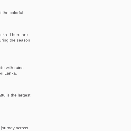
 the colorful
Lanka. There are
during the season
te with ruins
 Sri Lanka.
ttu is the largest
 journey across