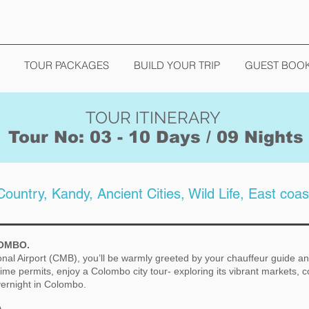
TOUR PACKAGES
BUILD YOUR TRIP
GUEST BOO
TOUR ITINERARY
Tour No: 03 - 10 Days / 09 Nights
 Country, Kandy, Ancient Cities, Wild Life, East coas
LOMBO.
onal Airport (CMB), you’ll be warmly greeted by your chauffeur guide an
ime permits, enjoy a Colombo city tour- exploring its vibrant markets, c
ernight in Colombo.