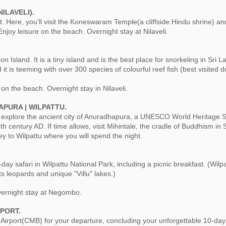
NILAVELI).
. Here, you’ll visit the Koneswaram Temple(a cliffside Hindu shrine) and
joy leisure on the beach. Overnight stay at Nilaveli.
on Island. It is a tiny island and is the best place for snorkeling in Sri 
it is teeming with over 300 species of colourful reef fish (best visited 
 on the beach. Overnight stay in Nilaveli.
APURA | WILPATTU.
, explore the ancient city of Anuradhapura, a UNESCO World Heritage Si
h century AD. If time allows, visit Mihintale, the cradle of Buddhism in
ey to Wilpattu where you will spend the night.
day safari in Wilpattu National Park, including a picnic breakfast. (Wilpa
ts leopards and unique "Villu" lakes.)
ernight stay at Negombo.
PORT.
 Airport(CMB) for your departure, concluding your unforgettable 10-day