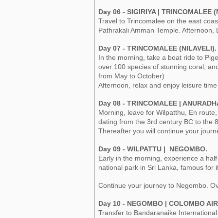
Day 06 - SIGIRIYA | TRINCOMALEE (
Travel to Trincomalee on the east coast
Pathrakali Amman Temple. Afternoon, En
Day 07 - TRINCOMALEE (NILAVELI).
In the morning, take a boat ride to Pige
over 100 species of stunning coral, and 
from May to October)
Afternoon, relax and enjoy leisure time
Day 08 - TRINCOMALEE | ANURADH
Morning, leave for Wilpatthu, En route
dating from the 3rd century BC to the 8t
Thereafter you will continue your journ
Day 09 - WILPATTU | NEGOMBO.
Early in the morning, experience a half-
national park in Sri Lanka, famous for i
Continue your journey to Negombo. Ov
Day 10 - NEGOMBO | COLOMBO AIR
Transfer to Bandaranaike International