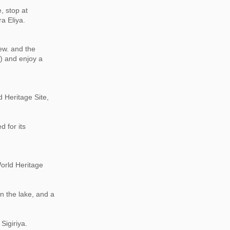
, stop at
a Eliya.
ew. and the
) and enjoy a
 Heritage Site,
 for its
World Heritage
on the lake, and a
Sigiriya.