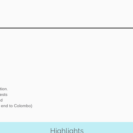
tion.
rests
ed
d end to Colombo)
Highlights