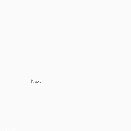
Next
TOUR GUIDE
Friendly